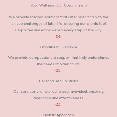
Your Wellness, Our Commitment
We provide tailored solutions that cater specifically to the
unique challenges of later life, ensuring our clients feel
supported and empowered every step of the way.
01.
Empathetic Guidance
We provide compassionate support that truly understands
the needs of older adults.
02.
Personalised Solutions
Our services are tailored to each individual, ensuring
relevance and effectiveness.
03.
Holistic Approach