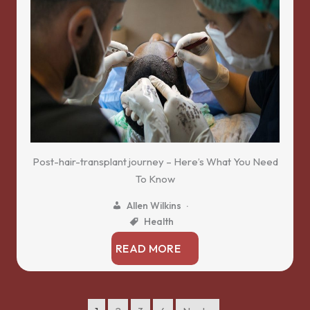
Post-hair-transplant journey – Here’s What You Need
To Know
Allen Wilkins
Health
READ MORE