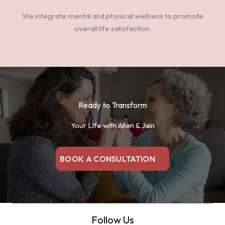
We integrate mental and physical wellness to promote
overall life satisfaction.
Ready to Transform
Your Life with Allen & Jain
BOOK A CONSULTATION
Follow Us