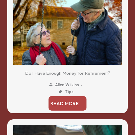
Do I Have Enough Money for Retirement?
Allen Wilkins
Tips
READ MORE