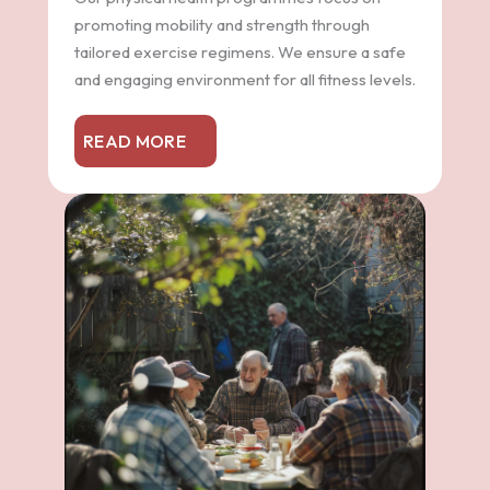
promoting mobility and strength through
tailored exercise regimens. We ensure a safe
and engaging environment for all fitness levels.
READ MORE