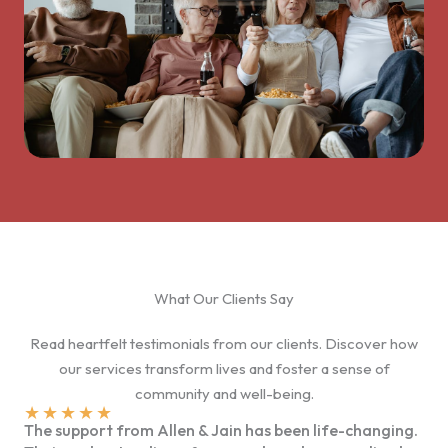
What Our Clients Say
Read heartfelt testimonials from our clients. Discover how
our services transform lives and foster a sense of
community and well-being.
★
★
★
★
★
The support from Allen & Jain has been life-changing.