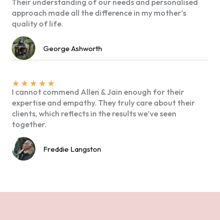
Their understanding of our needs and personalised
approach made all the difference in my mother’s
quality of life.
George Ashworth
★
★
★
★
★
I cannot commend Allen & Jain enough for their
expertise and empathy. They truly care about their
clients, which reflects in the results we’ve seen
together.
Freddie Langston