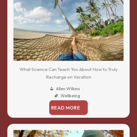
What Science Can Teach You About How to Truly
Recharge on Vacation
Allen Wilkins
Wellbeing
READ MORE