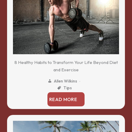
8 Healthy Habits to Transform Your Life Beyond Diet
and Exercise
Allen Wilkins
Tips
READ MORE