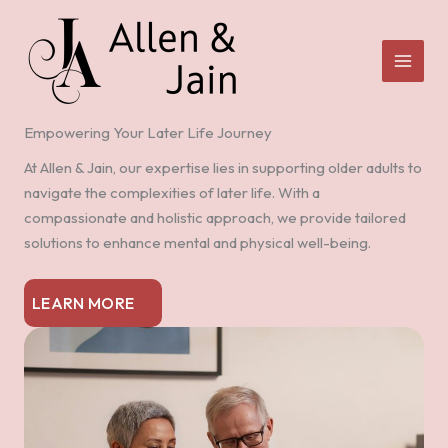
Skip
to
content
Empowering Your Later Life Journey
At Allen & Jain, our expertise lies in supporting older adults to
navigate the complexities of later life. With a
compassionate and holistic approach, we provide tailored
solutions to enhance mental and physical well-being.
LEARN MORE