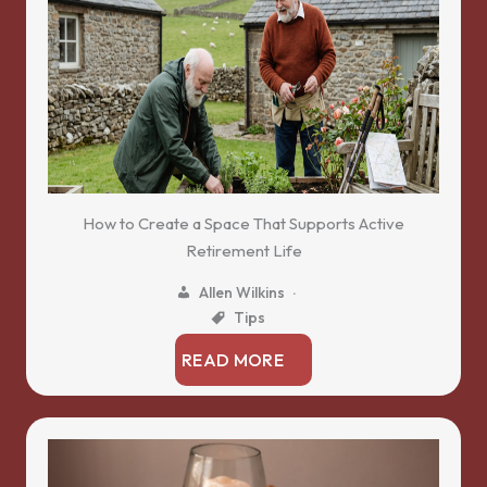
How to Create a Space That Supports Active
Retirement Life
Allen Wilkins
Tips
READ MORE