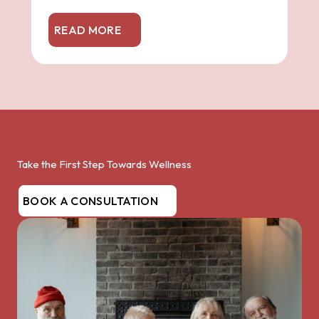
READ MORE
Take the First Step Towards Wellness
BOOK A CONSULTATION