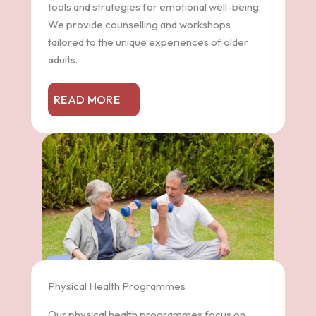
tools and strategies for emotional well-being.
We provide counselling and workshops
tailored to the unique experiences of older
adults.
READ MORE
Physical Health Programmes
Our physical health programmes focus on