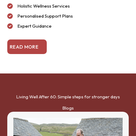
Holistic Wellness Services
Personalised Support Plans
Expert Guidance
READ MORE
Living Well After 60: Simple steps for stronger days
Blogs