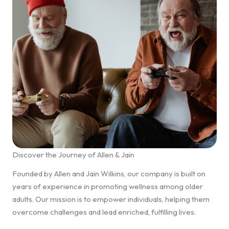
Discover the Journey of Allen & Jain
Founded by Allen and Jain Wilkins, our company is built on
years of experience in promoting wellness among older
adults. Our mission is to empower individuals, helping them
overcome challenges and lead enriched, fulfilling lives.