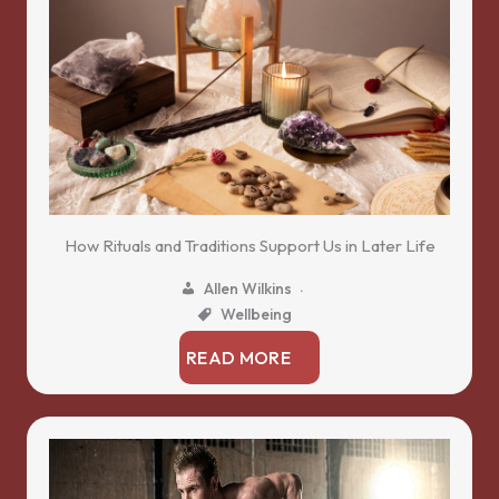
How Rituals and Traditions Support Us in Later Life
Allen Wilkins
Wellbeing
READ MORE