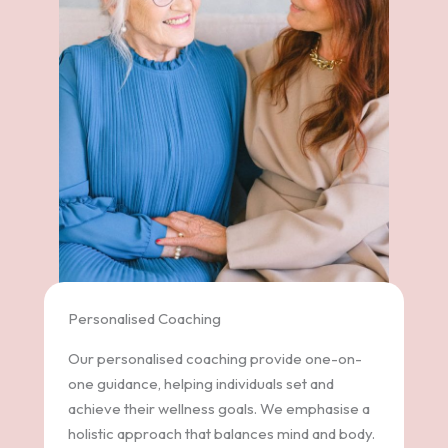
Personalised Coaching
Our personalised coaching provide one-on-
one guidance, helping individuals set and
achieve their wellness goals. We emphasise a
holistic approach that balances mind and body.