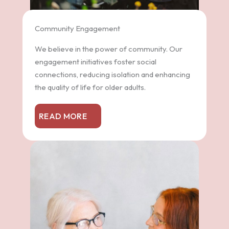
Community Engagement
We believe in the power of community. Our
engagement initiatives foster social
connections, reducing isolation and enhancing
the quality of life for older adults.
READ MORE