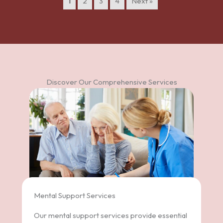
1
2
3
4
Next »
Discover Our Comprehensive Services
Mental Support Services
Our mental support services provide essential