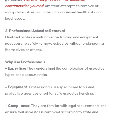
contamination yourself
. Amateur attempts to remove or
manipulate asbestos can lead to increased health risks and
legal issues.
2. Professional Asbestos Removal
Qualified professionals have the training and equipment
necessary to safely remove asbestos without endangering
themselves or others.
Why Use Professionals
– Expertise:
They understand the complexities of asbestos
types and exposure risks.
– Equipment:
Professionals use specialised tools and
protective gear designed for safe asbestos handling.
– Compliance:
They are familiar with legal requirements and
ensure that asbestos is removed according to state and