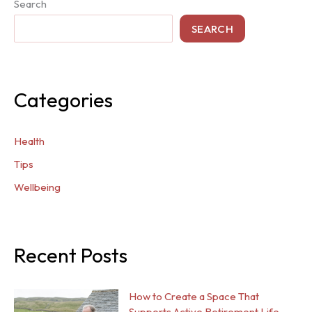
Search
SEARCH
Categories
Health
Tips
Wellbeing
Recent Posts
How to Create a Space That
Supports Active Retirement Life