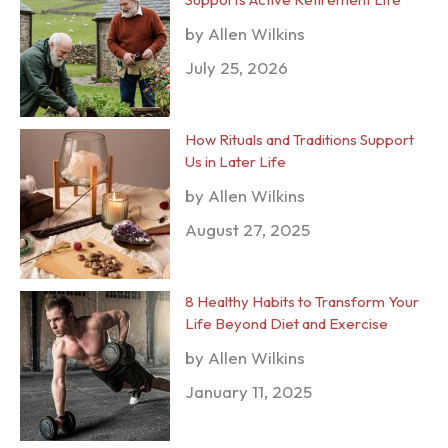
by Allen Wilkins
July 25, 2026
How Rituals and Traditions Support
Us in Later Life
by Allen Wilkins
August 27, 2025
8 Healthy Habits to Transform Your
Life Beyond Diet and Exercise
by Allen Wilkins
January 11, 2025