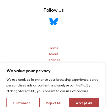
Follow Us
Home
About
Services
Blogs
We value your privacy
Contact
Privacy Policy
We use cookies to enhance your browsing experience, serve
personalised ads or content, and analyse our traffic. By
clicking "Accept All", you consent to our use of cookies.
Customise
Reject All
Accept All
Copyright © 2026 Allen & Jain