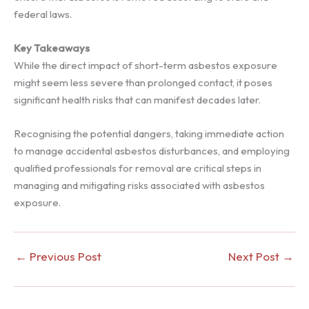
federal laws.
Key Takeaways
While the direct impact of short-term asbestos exposure
might seem less severe than prolonged contact, it poses
significant health risks that can manifest decades later.
Recognising the potential dangers, taking immediate action
to manage accidental asbestos disturbances, and employing
qualified professionals for removal are critical steps in
managing and mitigating risks associated with asbestos
exposure.
←
Previous Post
Next Post
→