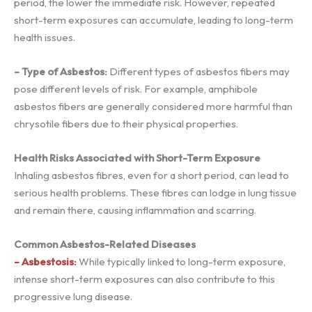
period, the lower the immediate risk. However, repeated
short-term exposures can accumulate, leading to long-term
health issues.
– Type of Asbestos:
Different types of asbestos fibers may
pose different levels of risk. For example, amphibole
asbestos fibers are generally considered more harmful than
chrysotile fibers due to their physical properties.
Health Risks Associated with Short-Term Exposure
Inhaling asbestos fibres, even for a short period, can lead to
serious health problems. These fibres can lodge in lung tissue
and remain there, causing inflammation and scarring.
Common Asbestos-Related Diseases
– Asbestosis:
While typically linked to long-term exposure,
intense short-term exposures can also contribute to this
progressive lung disease.