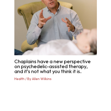
Chaplains have a new perspective
on psychedelic-assisted therapy,
and it’s not what you think it is.
Health
/ By
Allen Wilkins