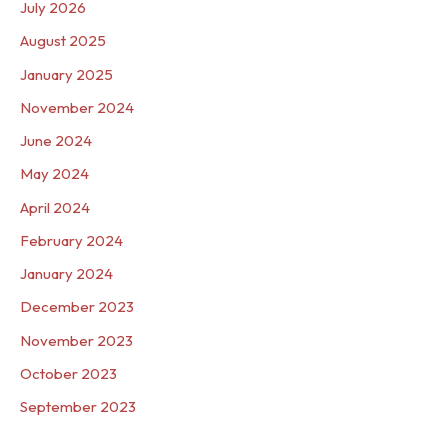
July 2026
August 2025
January 2025
November 2024
June 2024
May 2024
April 2024
February 2024
January 2024
December 2023
November 2023
October 2023
September 2023