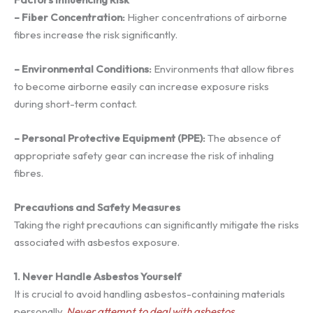
– Fiber Concentration:
Higher concentrations of airborne
fibres increase the risk significantly.
– Environmental Conditions:
Environments that allow fibres
to become airborne easily can increase exposure risks
during short-term contact.
– Personal Protective Equipment (PPE):
The absence of
appropriate safety gear can increase the risk of inhaling
fibres.
Precautions and Safety Measures
Taking the right precautions can significantly mitigate the risks
associated with asbestos exposure.
1. Never Handle Asbestos Yourself
It is crucial to avoid handling asbestos-containing materials
personally.
Never attempt to deal with asbestos