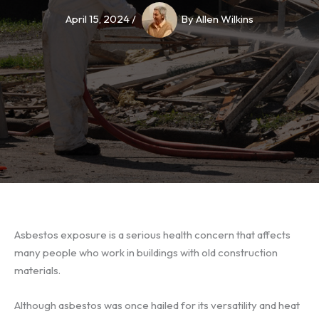
April 15, 2024
/
By
Allen Wilkins
Asbestos exposure
is a serious health concern that affects
many people who work in buildings with old construction
materials.
Although asbestos was once hailed for its versatility and heat