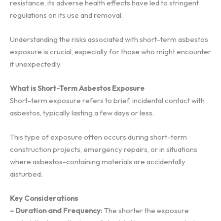
resistance, its adverse health effects have led to stringent
regulations on its use and removal.
Understanding the risks associated with short-term asbestos
exposure is crucial, especially for those who might encounter
it unexpectedly.
What is Short-Term Asbestos Exposure
Short-term exposure refers to brief, incidental contact with
asbestos, typically lasting a few days or less.
This type of exposure often occurs during short-term
construction projects, emergency repairs, or in situations
where asbestos-containing materials are accidentally
disturbed.
Key Considerations
– Duration and Frequency:
The shorter the exposure