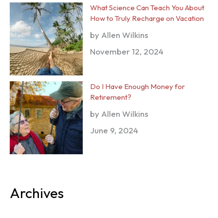
What Science Can Teach You About
How to Truly Recharge on Vacation
by Allen Wilkins
November 12, 2024
Do I Have Enough Money for
Retirement?
by Allen Wilkins
June 9, 2024
Archives