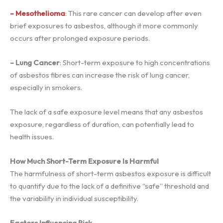
– Mesothelioma
: This rare cancer can develop after even
brief exposures to asbestos, although it more commonly
occurs after prolonged exposure periods.
– Lung Cancer
: Short-term exposure to high concentrations
of asbestos fibres can increase the risk of lung cancer,
especially in smokers.
The lack of a safe exposure level means that any asbestos
exposure, regardless of duration, can potentially lead to
health issues.
How Much Short-Term Exposure Is Harmful
The harmfulness of short-term asbestos exposure is difficult
to quantify due to the lack of a definitive “safe” threshold and
the variability in individual susceptibility.
Factors Influencing Risk