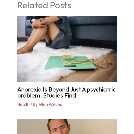
Related Posts
Anorexia Is Beyond Just A psychiatric
problem, Studies Find
Health
/ By
Allen Wilkins