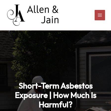
Skip
to
content
Short-Term Asbestos
Exposure | How Much Is
Harmful?