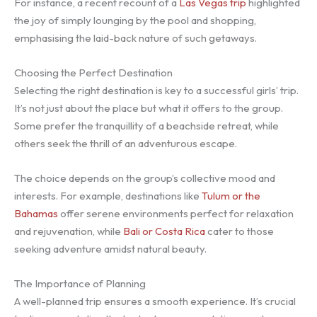
For instance, a recent recount of a
Las Vegas trip
highlighted
the joy of simply lounging by the pool and shopping,
emphasising the laid-back nature of such getaways.
Choosing the Perfect Destination
Selecting the right destination is key to a successful girls’ trip.
It’s not just about the place but what it offers to the group.
Some prefer the tranquillity of a beachside retreat, while
others seek the thrill of an adventurous escape.
The choice depends on the group’s collective mood and
interests. For example, destinations like
Tulum or the
Bahamas
offer serene environments perfect for relaxation
and rejuvenation, while
Bali or Costa Rica
cater to those
seeking adventure amidst natural beauty.
The Importance of Planning
A well-planned trip ensures a smooth experience. It’s crucial