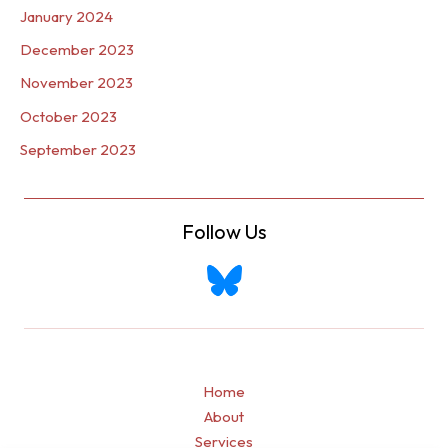
January 2024
December 2023
November 2023
October 2023
September 2023
Follow Us
Home
About
Services