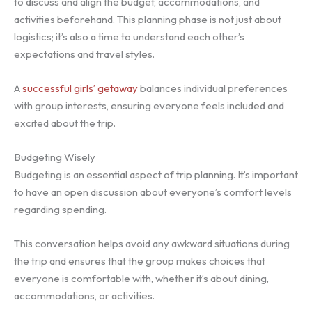
to discuss and align the budget, accommodations, and
activities beforehand. This planning phase is not just about
logistics; it’s also a time to understand each other’s
expectations and travel styles.
A
successful girls’ getaway
balances individual preferences
with group interests, ensuring everyone feels included and
excited about the trip.
Budgeting Wisely
Budgeting is an essential aspect of trip planning. It’s important
to have an open discussion about everyone’s comfort levels
regarding spending.
This conversation helps avoid any awkward situations during
the trip and ensures that the group makes choices that
everyone is comfortable with, whether it’s about dining,
accommodations, or activities.