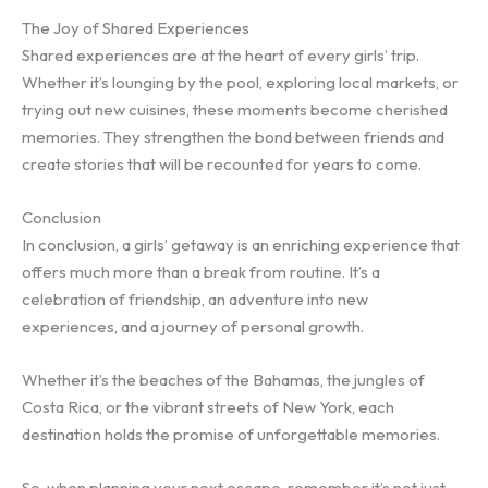
The Joy of Shared Experiences
Shared experiences are at the heart of every girls’ trip.
Whether it’s lounging by the pool, exploring local markets, or
trying out new cuisines, these moments become cherished
memories. They strengthen the bond between friends and
create stories that will be recounted for years to come.
Conclusion
In conclusion, a girls’ getaway is an enriching experience that
offers much more than a break from routine. It’s a
celebration of friendship, an adventure into new
experiences, and a journey of personal growth.
Whether it’s the beaches of the Bahamas, the jungles of
Costa Rica, or the vibrant streets of New York, each
destination holds the promise of unforgettable memories.
So, when planning your next escape, remember it’s not just