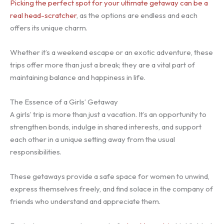
Picking the perfect spot for your ultimate getaway can be a
real head-scratcher
, as the options are endless and each
offers its unique charm.
Whether it’s a weekend escape or an exotic adventure, these
trips offer more than just a break; they are a vital part of
maintaining balance and happiness in life.
The Essence of a Girls’ Getaway
A girls’ trip is more than just a vacation. It’s an opportunity to
strengthen bonds, indulge in shared interests, and support
each other in a unique setting away from the usual
responsibilities.
These getaways provide a safe space for women to unwind,
express themselves freely, and find solace in the company of
friends who understand and appreciate them.