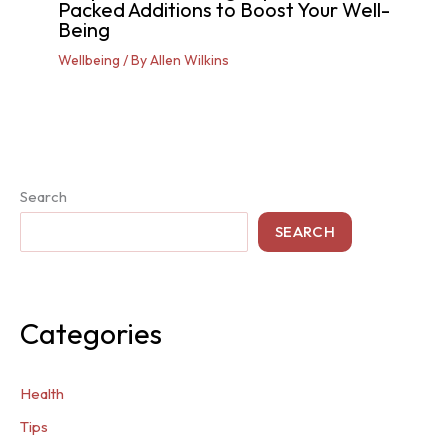
Packed Additions to Boost Your Well-
Being
Wellbeing
/ By
Allen Wilkins
Search
SEARCH
Categories
Health
Tips