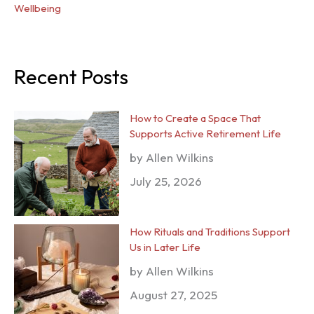
Wellbeing
Recent Posts
How to Create a Space That
Supports Active Retirement Life
by Allen Wilkins
July 25, 2026
How Rituals and Traditions Support
Us in Later Life
by Allen Wilkins
August 27, 2025