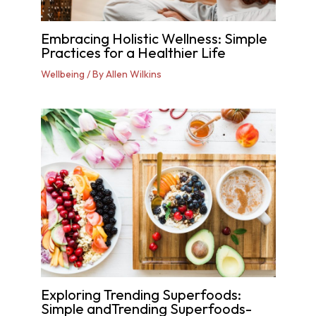
Embracing Holistic Wellness: Simple
Practices for a Healthier Life
Wellbeing
/ By
Allen Wilkins
Exploring Trending Superfoods:
Simple andTrending Superfoods-