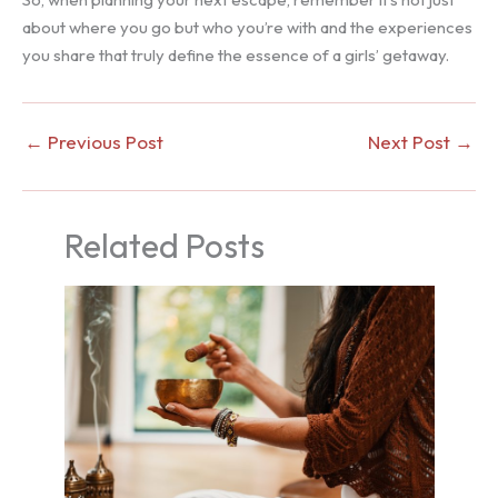
about where you go but who you’re with and the experiences
you share that truly define the essence of a girls’ getaway.
←
Previous Post
Next Post
→
Related Posts