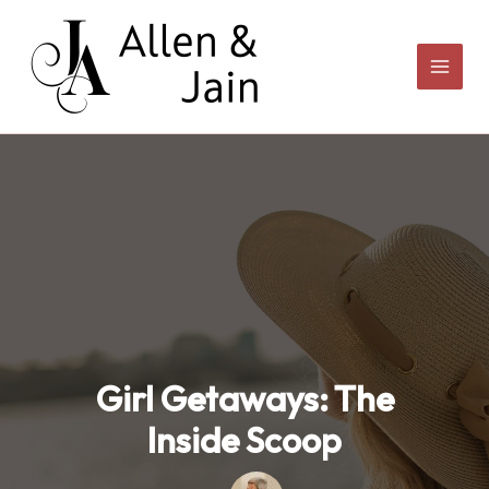
Skip
to
content
Girl Getaways: The
Inside Scoop