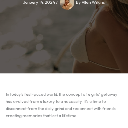
January 14, 2024
/
By
Allen Wilkins
In today’s fast-paced world, the concept of a girls’ getaway
has evolved from a luxury to a necessity. It’s a time to
disconnect from the daily grind and reconnect with friends,
creating memories that last a lifetime.