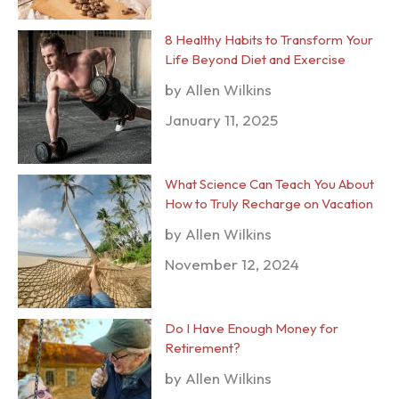
8 Healthy Habits to Transform Your
Life Beyond Diet and Exercise
by Allen Wilkins
January 11, 2025
What Science Can Teach You About
How to Truly Recharge on Vacation
by Allen Wilkins
November 12, 2024
Do I Have Enough Money for
Retirement?
by Allen Wilkins