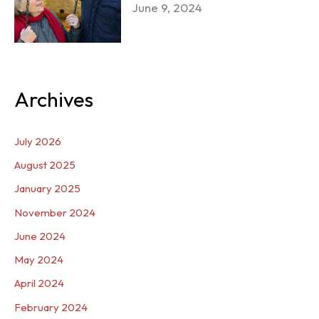
June 9, 2024
Archives
July 2026
August 2025
January 2025
November 2024
June 2024
May 2024
April 2024
February 2024