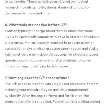
to six months. These guidelines are based on medical
research indicating the likelihood of natural conception
decreases with age and time.
6. What tests are needed before IVF?
Women typically undergo blood tests to check hormone
levels and pelvic ultrasounds or X-rays to examine the uterus
and ovaries. Men are usually required to provide a semen
sample for analysis, which assesses sperm count and quality.
Additional tests may include ultrasounds for structural issues,
genetic screenings, and hormonal evaluations to better
understand any underlying fertility issues.
7. How long does the IVF process take?
The IVF process duration can vary based on several factors,
including your menstrual cycle and clinic appointment
availability. After the egg retrieval and fertilisation, the
embryo transfer is scheduled. Following this, a waiting period