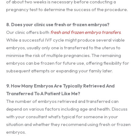
of about two weeks is necessary before conducting a
pregnancy test to determine the success of the procedure.
8. Does your clinic use fresh or frozen embryos?
Our clinic offers both
fresh and frozen embryo transfers
.
While a successful IVF cycle might produce several viable
embryos, usually only one is transferred to the uterus to
minimise the risk of multiple pregnancies. The remaining
embryos can be frozen for future use, offering flexibility for
subsequent attempts or expanding your family later.
9. How Many Embryos Are Typically Retrieved And
Transferred To A Patient Like Me?
The number of embryos retrieved and transferred can
depend on various factors including age and health. Discuss
with your consultant what’s typical for someone in your
situation and whether they recommend using fresh or frozen
embryos.