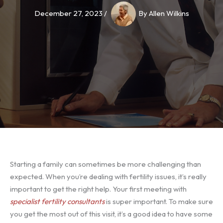
December 27, 2023
/
By
Allen Wilkins
Starting a family can sometimes be more challenging than
expected. When you’re dealing with fertility issues, it’s really
important to get the right help. Your first meeting with
specialist fertility consultants
is super important. To make sure
you get the most out of this visit, it’s a good idea to have some