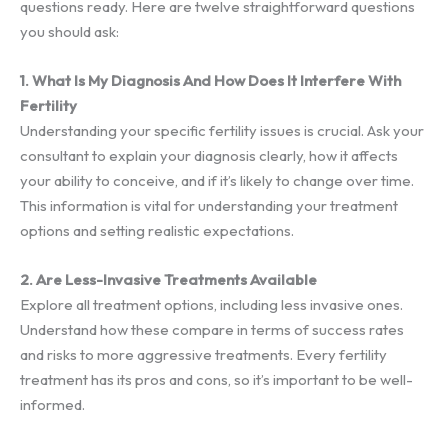
questions ready. Here are twelve straightforward questions
you should ask:
1. What Is My Diagnosis And How Does It Interfere With
Fertility
Understanding your specific fertility issues is crucial. Ask your
consultant to explain your diagnosis clearly, how it affects
your ability to conceive, and if it’s likely to change over time.
This information is vital for understanding your treatment
options and setting realistic expectations.
2. Are Less-Invasive Treatments Available
Explore all treatment options, including less invasive ones.
Understand how these compare in terms of success rates
and risks to more aggressive treatments. Every fertility
treatment has its pros and cons, so it’s important to be well-
informed.