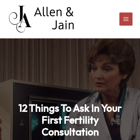
Skip
to
content
12 Things To Ask In Your
First Fertility
Consultation