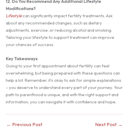
12. Do You Recommend Any Additional Lifestyle
Modifications?
Lifestyle
can significantly impact fertility treatments. Ask
about any recommended changes, such as dietary
adjustments, exercise, or reducing alcohol and smoking.
Tailoring your lifestyle to support treatment can improve
your chances of success.
Key Takeaways
Going to your first appointment about fertility can feel
overwhelming, but being prepared with these questions can
help a lot. Remember, it’s okay to ask for simple explanations
– you deserve to understand every part of your journey. Your
path to parenthood is unique, and with the right support and
information, you can navigate it with confidence and hope.
←
Previous Post
Next Post
→