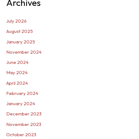
Archives
July 2026
August 2025
January 2025
November 2024
June 2024
May 2024
April 2024
February 2024
January 2024
December 2023
November 2023
October 2023