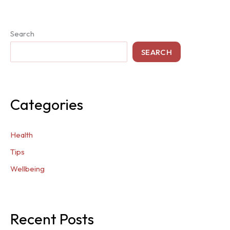
Search
SEARCH
Categories
Health
Tips
Wellbeing
Recent Posts