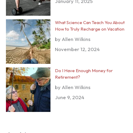
January 11, 2025
What Science Can Teach You About
How to Truly Recharge on Vacation
by Allen Wilkins
November 12, 2024
Do I Have Enough Money for
Retirement?
by Allen Wilkins
June 9, 2024