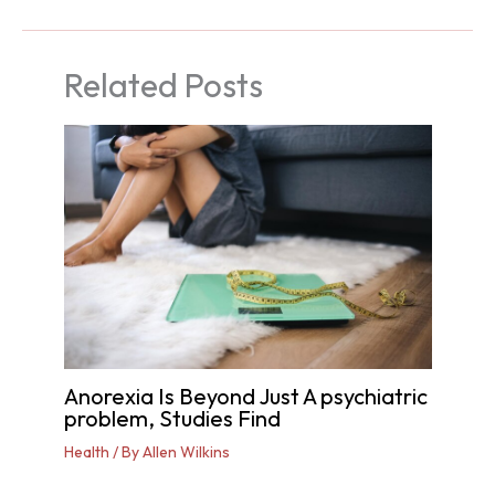
Related Posts
Anorexia Is Beyond Just A psychiatric
problem, Studies Find
Health
/ By
Allen Wilkins