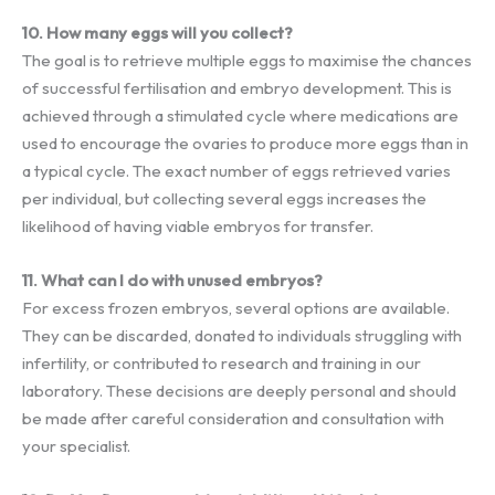
10. How many eggs will you collect?
The goal is to retrieve multiple eggs to maximise the chances
of successful fertilisation and embryo development. This is
achieved through a stimulated cycle where medications are
used to encourage the ovaries to produce more eggs than in
a typical cycle. The exact number of eggs retrieved varies
per individual, but collecting several eggs increases the
likelihood of having viable embryos for transfer.
11. What can I do with unused embryos?
For excess frozen embryos, several options are available.
They can be discarded, donated to individuals struggling with
infertility, or contributed to research and training in our
laboratory. These decisions are deeply personal and should
be made after careful consideration and consultation with
your specialist.