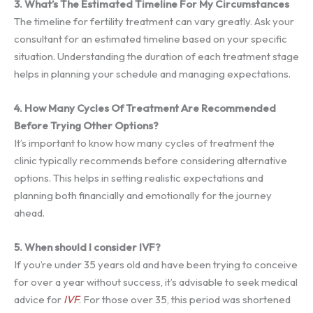
3. What’s The Estimated Timeline For My Circumstances
The timeline for fertility treatment can vary greatly. Ask your
consultant for an estimated timeline based on your specific
situation. Understanding the duration of each treatment stage
helps in planning your schedule and managing expectations.
4. How Many Cycles Of Treatment Are Recommended
Before Trying Other Options?
It’s important to know how many cycles of treatment the
clinic typically recommends before considering alternative
options. This helps in setting realistic expectations and
planning both financially and emotionally for the journey
ahead.
5. When should I consider IVF?
If you’re under 35 years old and have been trying to conceive
for over a year without success, it’s advisable to seek medical
advice for
IVF
. For those over 35, this period was shortened