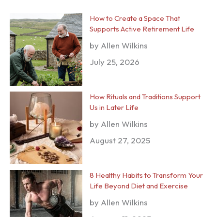
How to Create a Space That
Supports Active Retirement Life
by Allen Wilkins
July 25, 2026
How Rituals and Traditions Support
Us in Later Life
by Allen Wilkins
August 27, 2025
8 Healthy Habits to Transform Your
Life Beyond Diet and Exercise
by Allen Wilkins