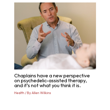
Chaplains have a new perspective
on psychedelic-assisted therapy,
and it’s not what you think it is.
Health
/ By
Allen Wilkins