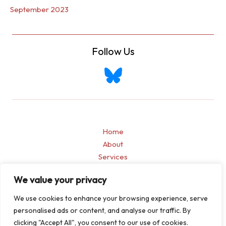
September 2023
Follow Us
Home
About
Services
Blogs
We value your privacy
Contact
Privacy Policy
We use cookies to enhance your browsing experience, serve
personalised ads or content, and analyse our traffic. By
clicking "Accept All", you consent to our use of cookies.